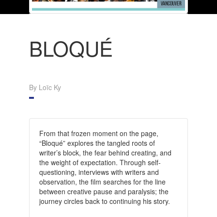
BLOQUÉ
By Loïc Ky
From that frozen moment on the page,
“Bloqué” explores the tangled roots of
writer’s block, the fear behind creating, and
the weight of expectation. Through self-
questioning, interviews with writers and
observation, the film searches for the line
between creative pause and paralysis; the
journey circles back to continuing his story.