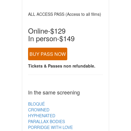
ALL ACCESS PASS (Access to all films)
Online-$129
In person-$149
BUY PASS NOW
Tickets & Passes non refundable.
In the same screening
BLOQUÉ
CROWNED
HYPHENATED
PARALLAX BODIES
PORRIDGE WITH LOVE