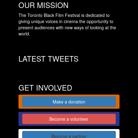
OUR MISSION
The Toronto Black Film Festival is dedicated to
giving unique voices in cinema the opportunity to
present audiences with new ways of looking at the
world.
LATEST TWEETS
GET INVOLVED
Make a donation
Become a volunteer
Become a partner