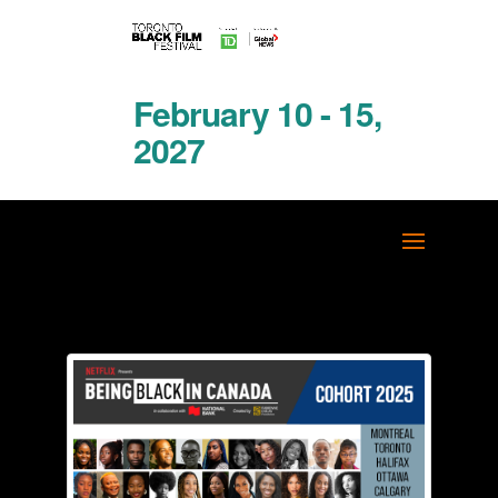
February 10 - 15,
2027