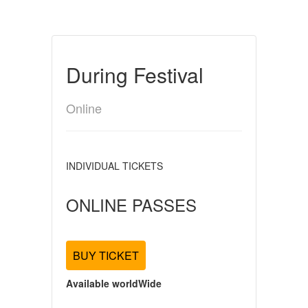
During Festival
Online
INDIVIDUAL TICKETS
ONLINE PASSES
BUY TICKET
Available worldWide