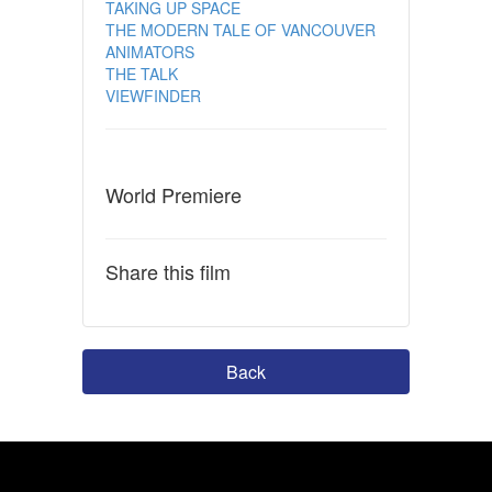
TAKING UP SPACE
THE MODERN TALE OF VANCOUVER
ANIMATORS
THE TALK
VIEWFINDER
World Premiere
Share this film
Back