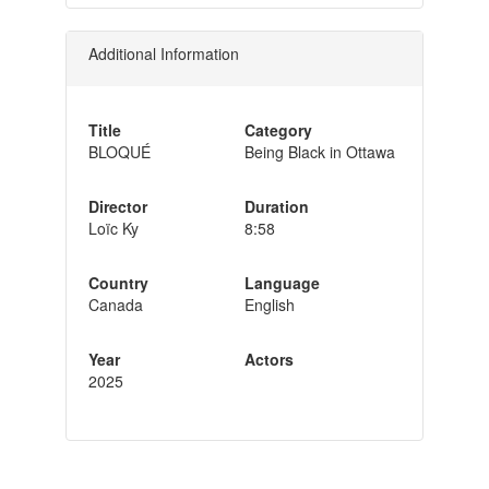
Additional Information
Title
Category
BLOQUÉ
Being Black in Ottawa
Director
Duration
Loïc Ky
8:58
Country
Language
Canada
English
Year
Actors
2025