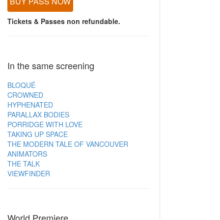
BUY PASS NOW
Tickets & Passes non refundable.
In the same screening
BLOQUÉ
CROWNED
HYPHENATED
PARALLAX BODIES
PORRIDGE WITH LOVE
TAKING UP SPACE
THE MODERN TALE OF VANCOUVER
ANIMATORS
THE TALK
VIEWFINDER
World Premiere