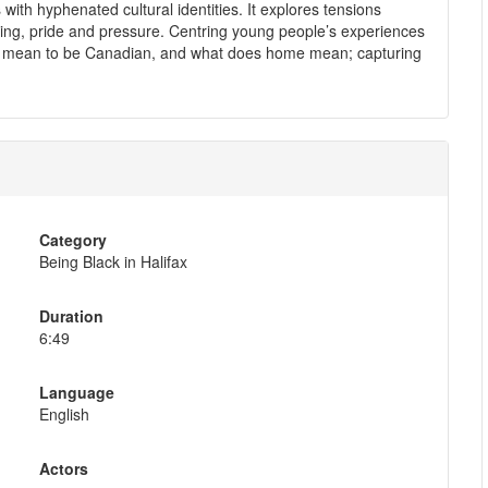
th hyphenated cultural identities. It explores tensions
ng, pride and pressure. Centring young people’s experiences
it mean to be Canadian, and what does home mean; capturing
Category
Being Black in Halifax
Duration
6:49
Language
English
Actors