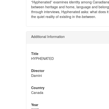
“Hyphenated” examines identity among Canadians wi
between heritage and home, language and belongi
through interviews, Hyphenated asks: what does 
the quiet reality of existing in the-between.
Additional Information
Title
HYPHENATED
Director
Damini
Country
Canada
Year