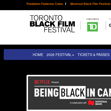
Fondation Fabienne Colas
Montreal Black Film Festival
HOME
2026 FESTIVAL
TICKETS & PASSES