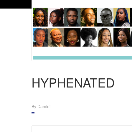
HYPHENATED
By Damini