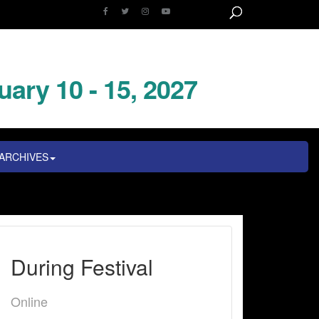
uary 10 - 15, 2027
ARCHIVES
During Festival
Online