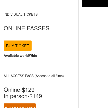
INDIVIDUAL TICKETS
ONLINE PASSES
BUY TICKET
Available worldWide
ALL ACCESS PASS (Access to all films)
Online-$129
In person-$149