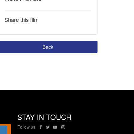
Share this film
Back
STAY IN TOUCH
Follow us