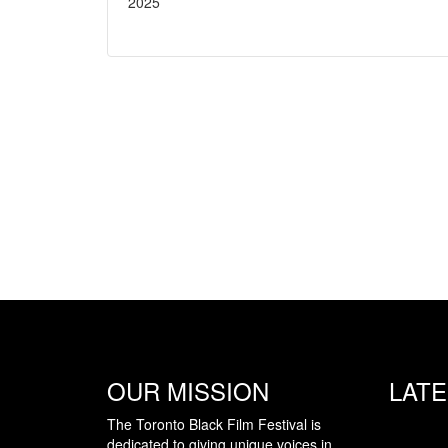
2025
OUR MISSION
LAT
The Toronto Black Film Festival is
dedicated to giving unique voices in