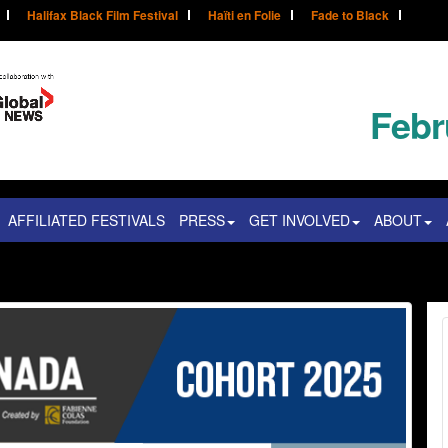
Halifax Black Film Festival
Haïti en Folie
Fade to Black
Febr
AFFILIATED FESTIVALS
PRESS
GET INVOLVED
ABOUT