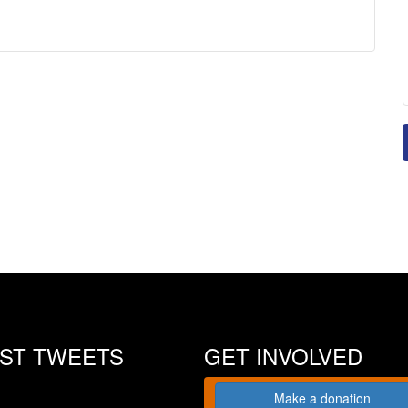
EST TWEETS
GET INVOLVED
Make a donation