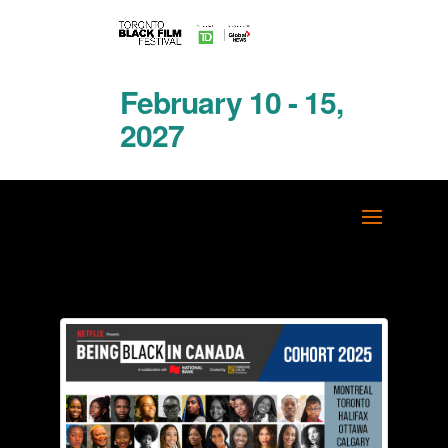
February 10 - 15,
2027