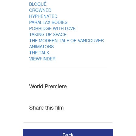
BLOQUÉ
CROWNED
HYPHENATED
PARALLAX BODIES
PORRIDGE WITH LOVE
TAKING UP SPACE
THE MODERN TALE OF VANCOUVER
ANIMATORS
THE TALK
VIEWFINDER
World Premiere
Share this film
Back