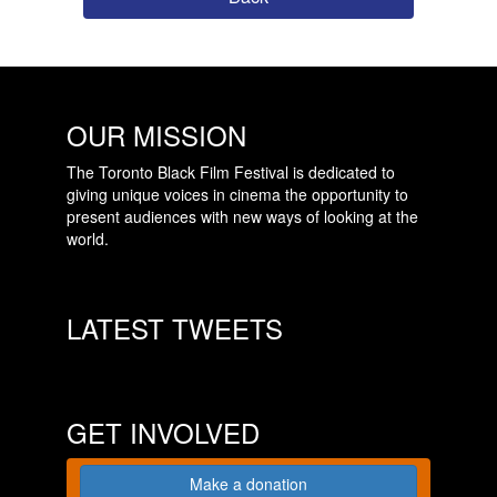
OUR MISSION
The Toronto Black Film Festival is dedicated to
giving unique voices in cinema the opportunity to
present audiences with new ways of looking at the
world.
LATEST TWEETS
GET INVOLVED
Make a donation