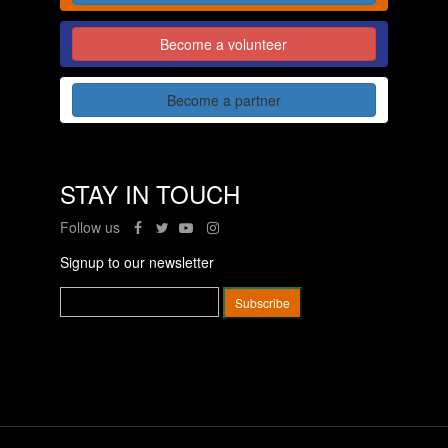
Become a volunteer
Become a partner
STAY IN TOUCH
Follow us
Signup to our newsletter