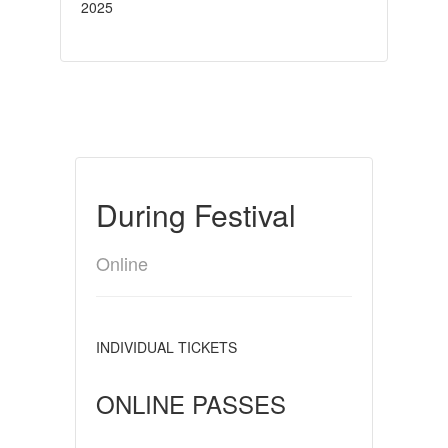
2025
During Festival
Online
INDIVIDUAL TICKETS
ONLINE PASSES