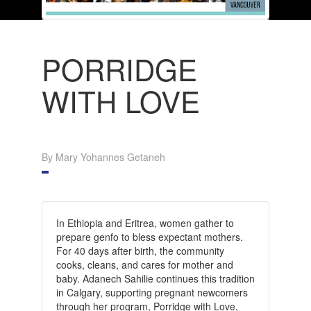
PORRIDGE
WITH LOVE
By Mary Yohannes Getaneh
In Ethiopia and Eritrea, women gather to
prepare genfo to bless expectant mothers.
For 40 days after birth, the community
cooks, cleans, and cares for mother and
baby. Adanech Sahilie continues this tradition
in Calgary, supporting pregnant newcomers
through her program, Porridge with Love,