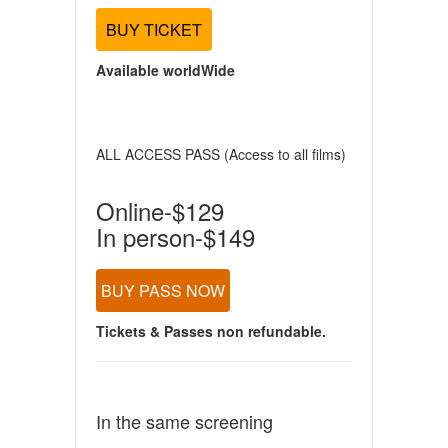
BUY TICKET
Available worldWide
ALL ACCESS PASS (Access to all films)
Online-$129
In person-$149
BUY PASS NOW
Tickets & Passes non refundable.
In the same screening