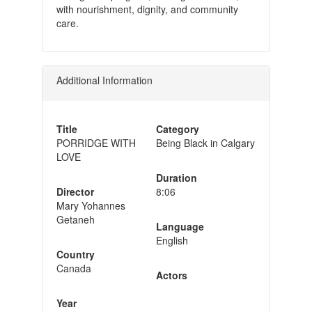
with nourishment, dignity, and community
care.
Additional Information
Title
Category
PORRIDGE WITH
Being Black in Calgary
LOVE
Duration
Director
8:06
Mary Yohannes
Getaneh
Language
English
Country
Canada
Actors
Year