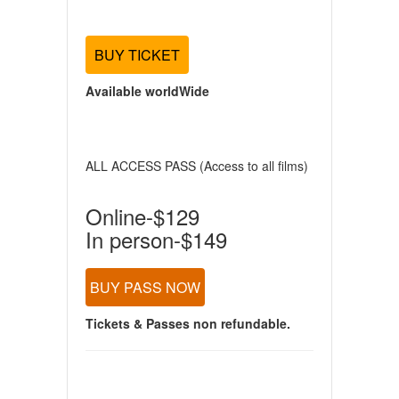
BUY TICKET
Available worldWide
ALL ACCESS PASS (Access to all films)
Online-$129
In person-$149
BUY PASS NOW
Tickets & Passes non refundable.