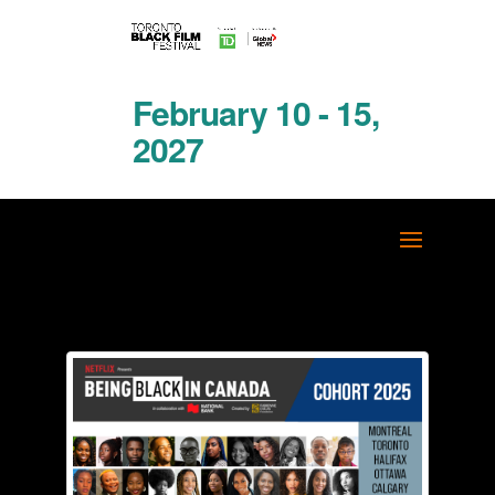
February 10 - 15,
2027