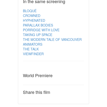
In the same screening
BLOQUÉ
CROWNED
HYPHENATED
PARALLAX BODIES
PORRIDGE WITH LOVE
TAKING UP SPACE
THE MODERN TALE OF VANCOUVER
ANIMATORS
THE TALK
VIEWFINDER
World Premiere
Share this film