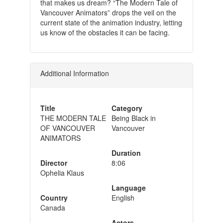
that makes us dream? “The Modern Tale of
Vancouver Animators” drops the veil on the
current state of the animation industry, letting
us know of the obstacles it can be facing.
Additional Information
Title
Category
THE MODERN TALE
Being Black in
OF VANCOUVER
Vancouver
ANIMATORS
Duration
Director
8:06
Ophelia Klaus
Language
Country
English
Canada
Actors