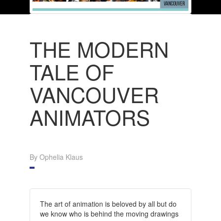
THE MODERN
TALE OF
VANCOUVER
ANIMATORS
By Ophelia Klaus
The art of animation is beloved by all but do
we know who is behind the moving drawings