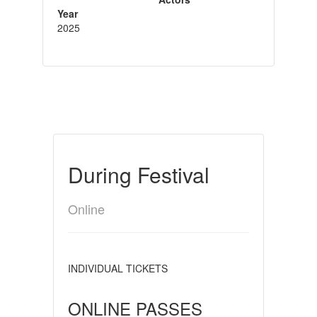
Year
2025
During Festival
Online
INDIVIDUAL TICKETS
ONLINE PASSES