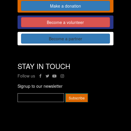
Make a donation
Become a volunteer
Become a partner
STAY IN TOUCH
Follow us
Signup to our newsletter