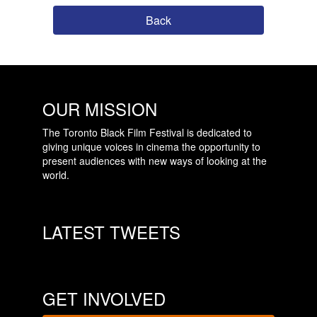
Back
OUR MISSION
The Toronto Black Film Festival is dedicated to
giving unique voices in cinema the opportunity to
present audiences with new ways of looking at the
world.
LATEST TWEETS
GET INVOLVED