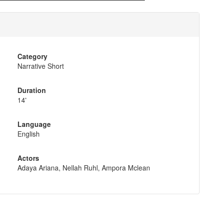
Category
Narrative Short
Duration
14'
Language
English
Actors
Adaya Ariana, Nellah Ruhl, Ampora Mclean