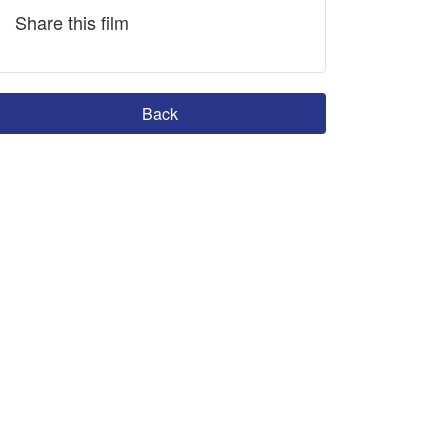
Share this film
Back