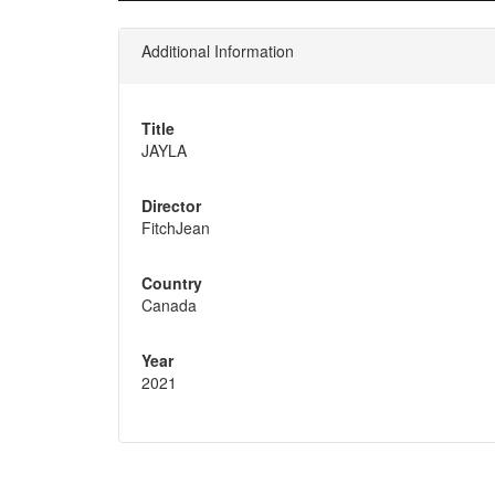
Additional Information
Title
JAYLA
Director
FitchJean
Country
Canada
Year
2021