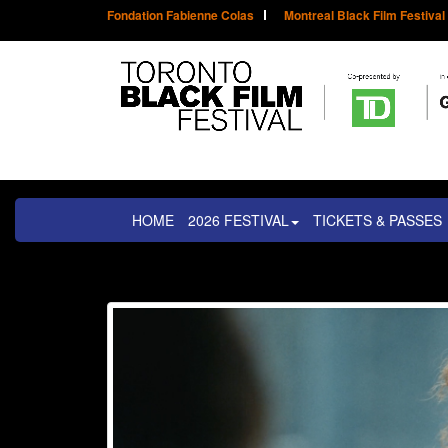
Fondation Fabienne Colas
Montreal Black Film Festival
HOME
2026 FESTIVAL
TICKETS & PASSES