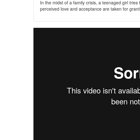
In the midst of a family crisis, a teenaged girl trie
perceived love and acceptance are taken for grant