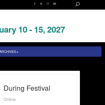
uary 10 - 15, 2027
ARCHIVES
During Festival
Online