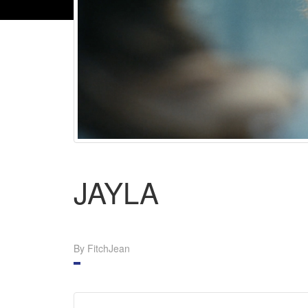
JAYLA
By FitchJean