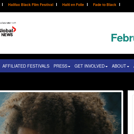
Halifax Black Film Festival
Haïti en Folie
Fade to Black
Febr
AFFILIATED FESTIVALS
PRESS
GET INVOLVED
ABOUT