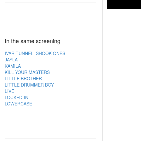
In the same screening
IVAR TUNNEL: SHOOK ONES
JAYLA
KAMILA
KILL YOUR MASTERS
LITTLE BROTHER
LITTLE DRUMMER BOY
LIVE
LOCKED-IN
LOWERCASE I