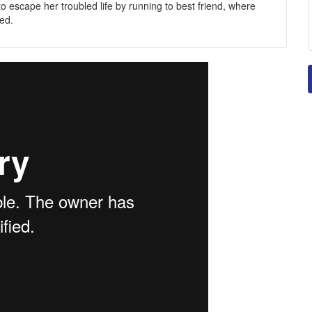
s to escape her troubled life by running to best friend, where
ed.