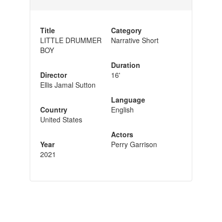
Title
Category
LITTLE DRUMMER
Narrative Short
BOY
Duration
Director
16'
Ellis Jamal Sutton
Language
Country
English
United States
Actors
Year
Perry Garrison
2021