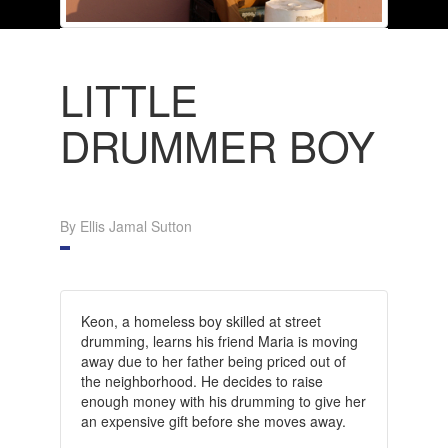
LITTLE
DRUMMER BOY
By Ellis Jamal Sutton
Keon, a homeless boy skilled at street
drumming, learns his friend Maria is moving
away due to her father being priced out of
the neighborhood. He decides to raise
enough money with his drumming to give her
an expensive gift before she moves away.