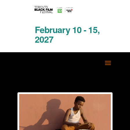
February 10 - 15,
2027