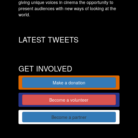
giving unique voices in cinema the opportunity to
present audiences with new ways of looking at the
world.
LATEST TWEETS
GET INVOLVED
Make a donation
Become a volunteer
Become a partner