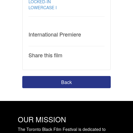
LOCKED-IN
LOWERCASE I
International Premiere
Share this film
Back
OUR MISSION
The Toronto Black Film Festival is dedicated to