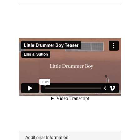
Additional Information