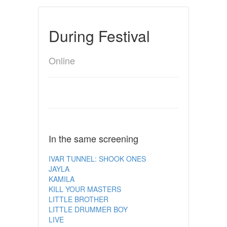
During Festival
Online
In the same screening
IVAR TUNNEL: SHOOK ONES
JAYLA
KAMILA
KILL YOUR MASTERS
LITTLE BROTHER
LITTLE DRUMMER BOY
LIVE