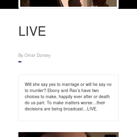
LIVE
By Omar Dorsey
Will she say yes to marriage or will he say no
to murder? Ebony and Rav’s have two
choices to make, happily ever after or death
do us part. To make matters worse…their
decisions are being broadcast…LIVE.