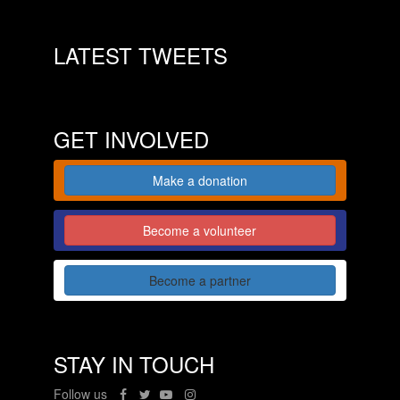
LATEST TWEETS
GET INVOLVED
Make a donation
Become a volunteer
Become a partner
STAY IN TOUCH
Follow us