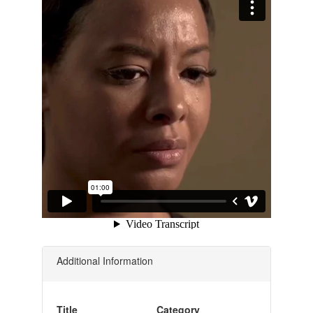
Additional Information
Title
Category