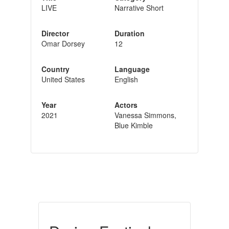
LIVE
Narrative Short
Director
Duration
Omar Dorsey
12
Country
Language
United States
English
Year
Actors
2021
Vanessa Simmons,
Blue Kimble