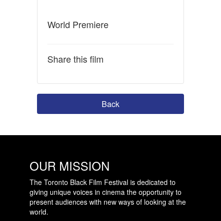
World Premiere
Share this film
Back
OUR MISSION
The Toronto Black Film Festival is dedicated to
giving unique voices in cinema the opportunity to
present audiences with new ways of looking at the
world.