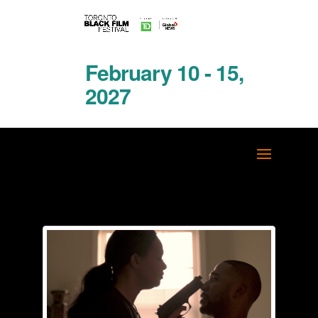
February 10 - 15,
2027