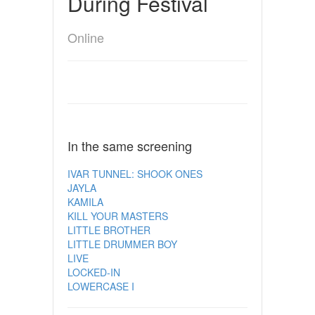
During Festival
Online
In the same screening
IVAR TUNNEL: SHOOK ONES
JAYLA
KAMILA
KILL YOUR MASTERS
LITTLE BROTHER
LITTLE DRUMMER BOY
LIVE
LOCKED-IN
LOWERCASE I