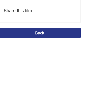
Share this film
Back