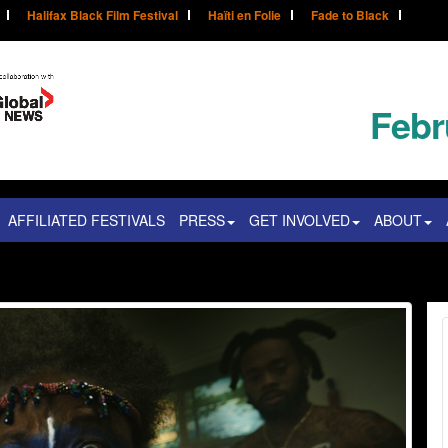
Halifax Black Film Festival
Haïti en Folie
Fade to Black
Febr
AFFILIATED FESTIVALS
PRESS
GET INVOLVED
ABOUT