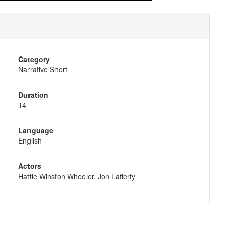
Category
Narrative Short
Duration
14
Language
English
Actors
Hattie Winston Wheeler, Jon Lafferty