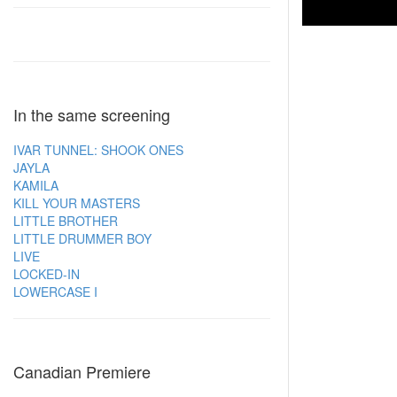
In the same screening
IVAR TUNNEL: SHOOK ONES
JAYLA
KAMILA
KILL YOUR MASTERS
LITTLE BROTHER
LITTLE DRUMMER BOY
LIVE
LOCKED-IN
LOWERCASE I
Canadian Premiere