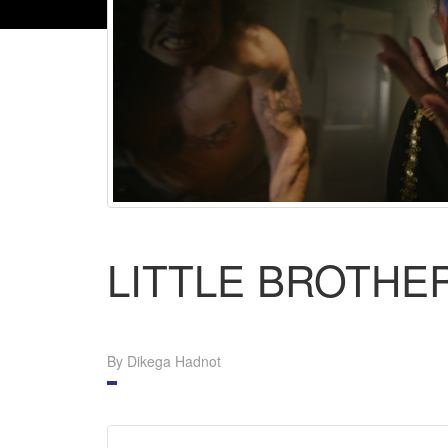
LITTLE BROTHE
By Dikega Hadnot