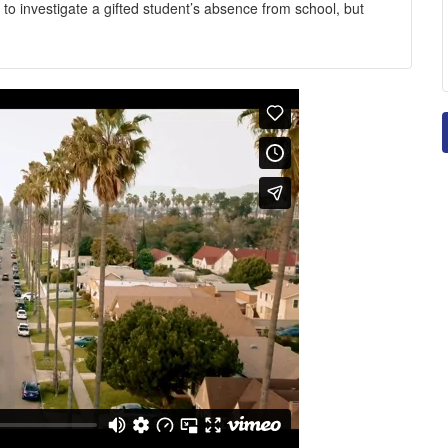
 to investigate a gifted student’s absence from school, but