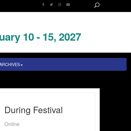
uary 10 - 15, 2027
ARCHIVES
During Festival
Online