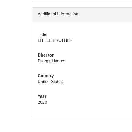
Additional Information
Title
LITTLE BROTHER
Director
Dikega Hadnot
Country
United States
Year
2020