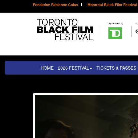
Fondation Fabienne Colas
Montreal Black Film Festival
HOME
2026 FESTIVAL
TICKETS & PASSES