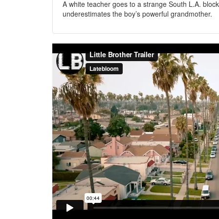
A white teacher goes to a strange South L.A. block
underestimates the boy’s powerful grandmother.