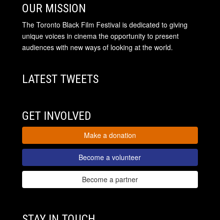
OUR MISSION
The Toronto Black Film Festival is dedicated to giving
unique voices in cinema the opportunity to present
audiences with new ways of looking at the world.
LATEST TWEETS
GET INVOLVED
Make a donation
Become a volunteer
Become a partner
STAY IN TOUCH