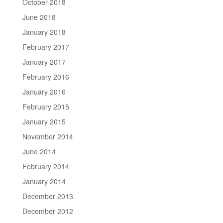
October 2018
June 2018
January 2018
February 2017
January 2017
February 2016
January 2016
February 2015
January 2015
November 2014
June 2014
February 2014
January 2014
December 2013
December 2012