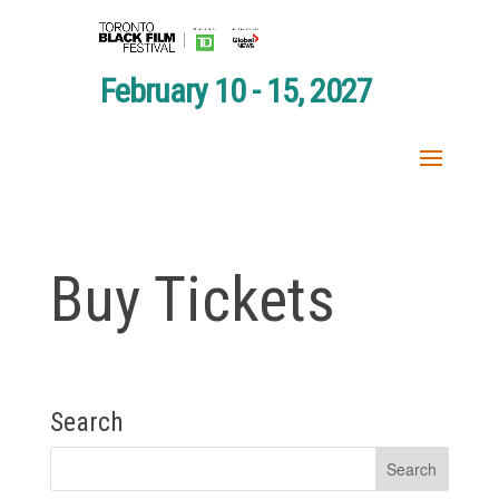
February 10 - 15, 2027
Buy Tickets
Search