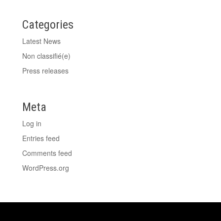
Categories
Latest News
Non classifié(e)
Press releases
Meta
Log in
Entries feed
Comments feed
WordPress.org