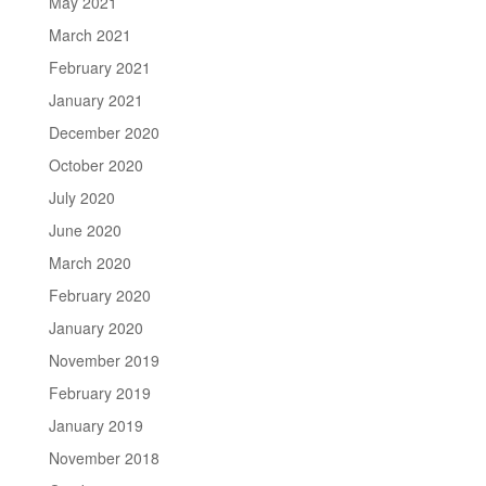
May 2021
March 2021
February 2021
January 2021
December 2020
October 2020
July 2020
June 2020
March 2020
February 2020
January 2020
November 2019
February 2019
January 2019
November 2018