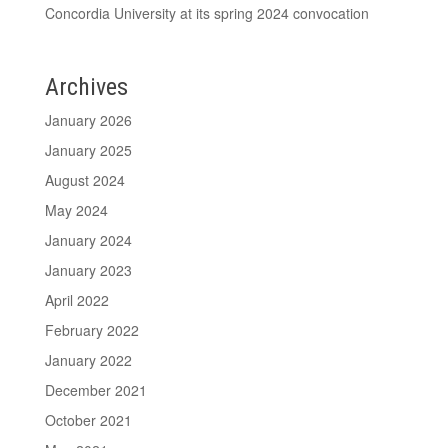
Concordia University at its spring 2024 convocation
Archives
January 2026
January 2025
August 2024
May 2024
January 2024
January 2023
April 2022
February 2022
January 2022
December 2021
October 2021