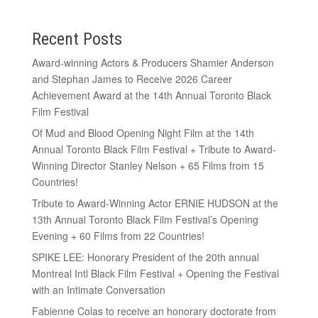
Recent Posts
Award-winning Actors & Producers Shamier Anderson
and Stephan James to Receive 2026 Career
Achievement Award at the 14th Annual Toronto Black
Film Festival
Of Mud and Blood Opening Night Film at the 14th
Annual Toronto Black Film Festival + Tribute to Award-
Winning Director Stanley Nelson + 65 Films from 15
Countries!
Tribute to Award-Winning Actor ERNIE HUDSON at the
13th Annual Toronto Black Film Festival’s Opening
Evening + 60 Films from 22 Countries!
SPIKE LEE: Honorary President of the 20th annual
Montreal Intl Black Film Festival + Opening the Festival
with an Intimate Conversation
Fabienne Colas to receive an honorary doctorate from