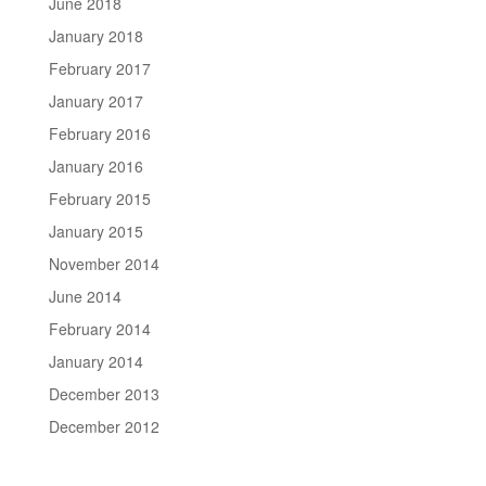
June 2018
January 2018
February 2017
January 2017
February 2016
January 2016
February 2015
January 2015
November 2014
June 2014
February 2014
January 2014
December 2013
December 2012