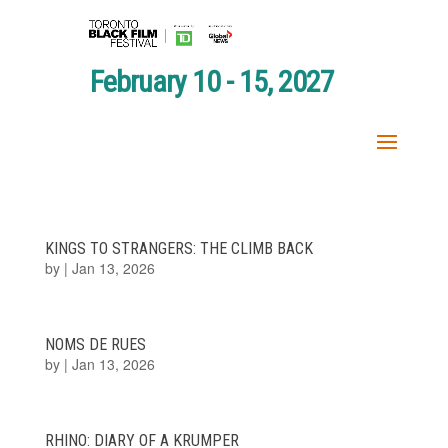
February 10 - 15, 2027
KINGS TO STRANGERS: THE CLIMB BACK
by
|
Jan 13, 2026
NOMS DE RUES
by
|
Jan 13, 2026
RHINO: DIARY OF A KRUMPER