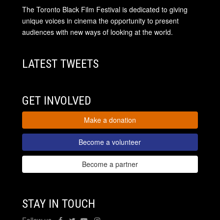
The Toronto Black Film Festival is dedicated to giving
unique voices in cinema the opportunity to present
audiences with new ways of looking at the world.
LATEST TWEETS
GET INVOLVED
Make a donation
Become a volunteer
Become a partner
STAY IN TOUCH