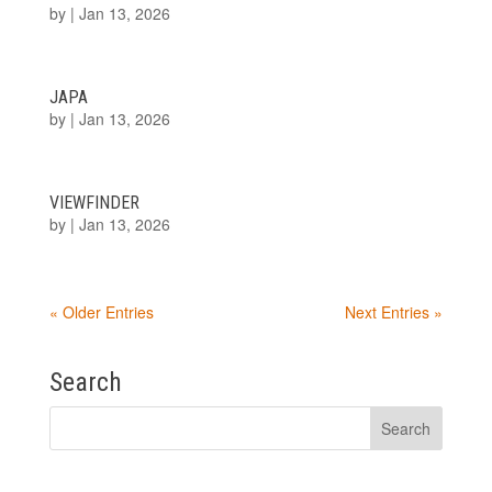
by
|
Jan 13, 2026
JAPA
by
|
Jan 13, 2026
VIEWFINDER
by
|
Jan 13, 2026
« Older Entries
Next Entries »
Search