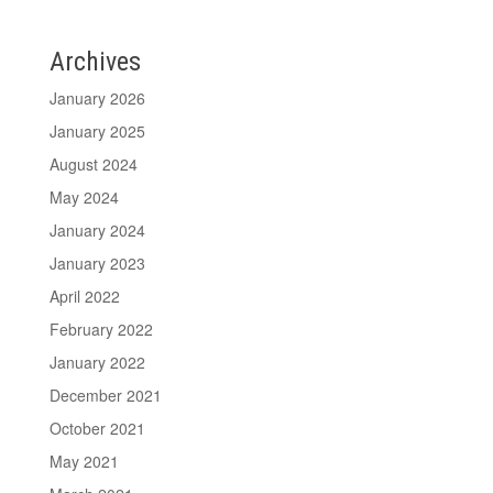
Archives
January 2026
January 2025
August 2024
May 2024
January 2024
January 2023
April 2022
February 2022
January 2022
December 2021
October 2021
May 2021