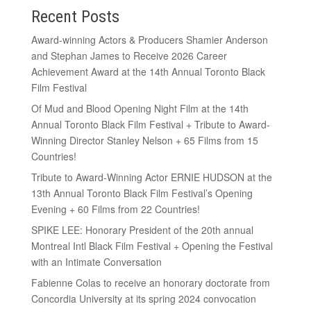
Recent Posts
Award-winning Actors & Producers Shamier Anderson
and Stephan James to Receive 2026 Career
Achievement Award at the 14th Annual Toronto Black
Film Festival
Of Mud and Blood Opening Night Film at the 14th
Annual Toronto Black Film Festival + Tribute to Award-
Winning Director Stanley Nelson + 65 Films from 15
Countries!
Tribute to Award-Winning Actor ERNIE HUDSON at the
13th Annual Toronto Black Film Festival’s Opening
Evening + 60 Films from 22 Countries!
SPIKE LEE: Honorary President of the 20th annual
Montreal Intl Black Film Festival + Opening the Festival
with an Intimate Conversation
Fabienne Colas to receive an honorary doctorate from
Concordia University at its spring 2024 convocation