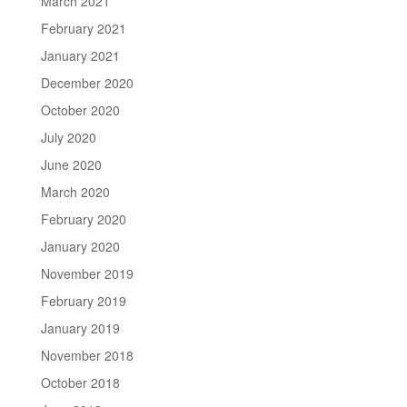
March 2021
February 2021
January 2021
December 2020
October 2020
July 2020
June 2020
March 2020
February 2020
January 2020
November 2019
February 2019
January 2019
November 2018
October 2018