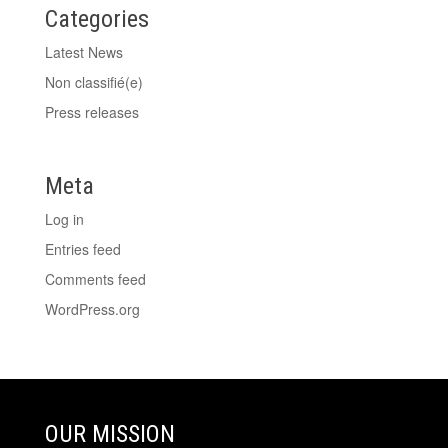
Categories
Latest News
Non classifié(e)
Press releases
Meta
Log in
Entries feed
Comments feed
WordPress.org
OUR MISSION